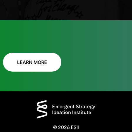
LEARN MORE
© 2026 ESII