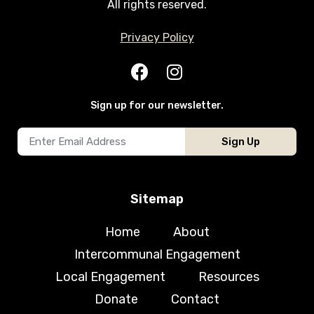
All rights reserved.
Privacy Policy
Sign up for our newsletter.
Sign Up
Sitemap
Home
About
Intercommunal Engagement
Local Engagement
Resources
Donate
Contact