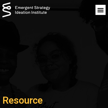
Resource