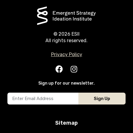
© 2026 ESII
All rights reserved.
Privacy Policy
Sign up for our newsletter.
Sign Up
Sitemap