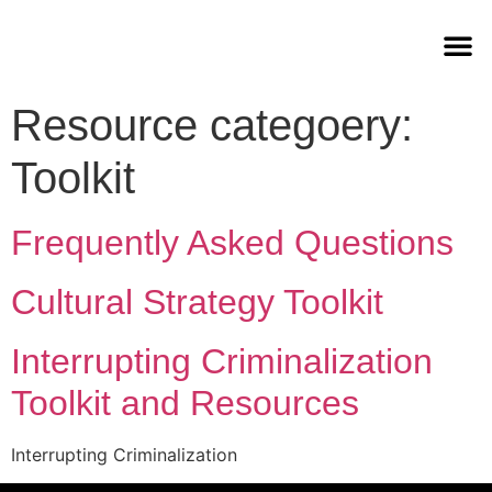
Resource categoery:
Toolkit
Frequently Asked Questions
Cultural Strategy Toolkit
Interrupting Criminalization
Toolkit and Resources
Interrupting Criminalization